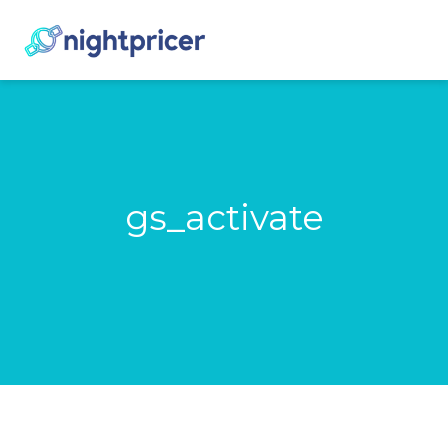
gs_activate