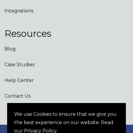
Integrations
Resources
Blog
Case Studies
Help Center
Contact Us
We use Cookies to ensure that we give you
the best experience on our website. Read
our Privacy Policy.