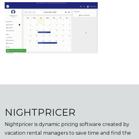
NIGHTPRICER
Nightpricer is dynamic pricing software created by
vacation rental managers to save time and find the