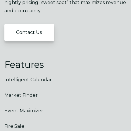
nightly pricing “sweet spot” that maximizes revenue
and occupancy.
Contact Us
Features
Intelligent Calendar
Market Finder
Event Maximizer
Fire Sale