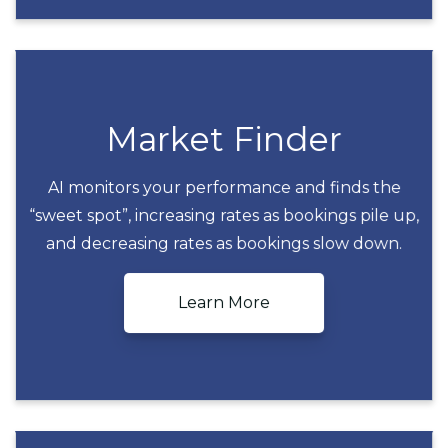
Market Finder
AI monitors your performance and finds the
“sweet spot”, increasing rates as bookings pile up,
Market Finder
and decreasing rates as bookings slow down.
Learn More