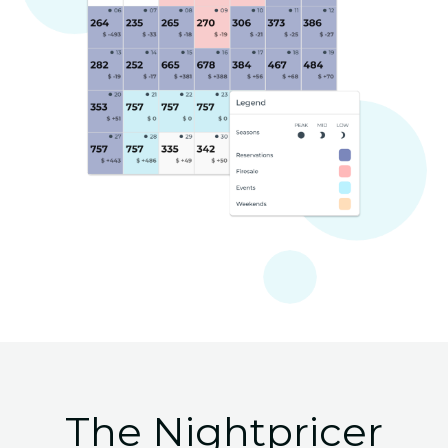
The Nightpricer