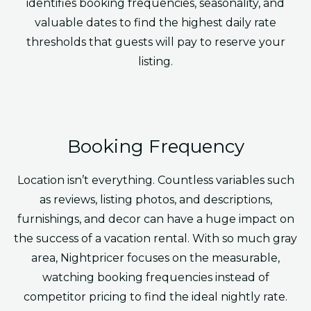
identifies booking frequencies, seasonality, and
valuable dates to find the highest daily rate
thresholds that guests will pay to reserve your
listing.
Booking Frequency
Location isn’t everything. Countless variables such
as reviews, listing photos, and descriptions,
furnishings, and decor can have a huge impact on
the success of a vacation rental. With so much gray
area, Nightpricer focuses on the measurable,
watching booking frequencies instead of
competitor pricing to find the ideal nightly rate.