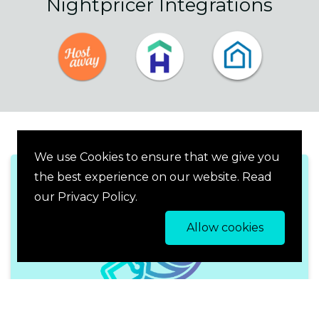
Nightpricer Integrations
We use Cookies to ensure that we give you
the best experience on our website. Read
our Privacy Policy.
Allow cookies