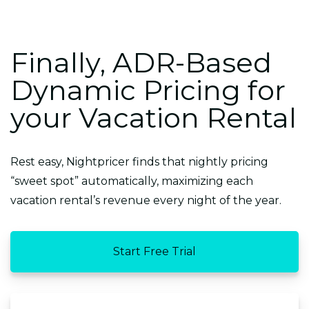
Finally, ADR-Based
Dynamic Pricing for
your Vacation Rental
Rest easy, Nightpricer finds that nightly pricing
“sweet spot” automatically, maximizing each
vacation rental’s revenue every night of the year.
Start Free Trial