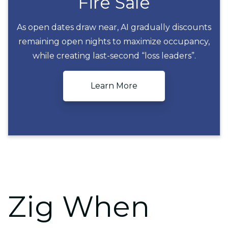
Fire Sale
As open dates draw near, AI gradually discounts
remaining open nights to maximize occupancy,
Fire Sale
while creating last-second “loss leaders”.
Learn More
Zig When