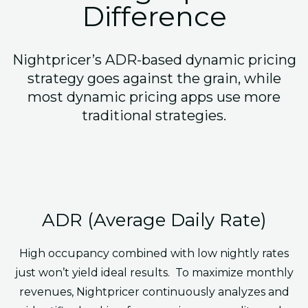
Difference
Nightpricer’s ADR-based dynamic pricing
strategy goes against the grain, while
most dynamic pricing apps use more
traditional strategies.
ADR (Average Daily Rate)
High occupancy combined with low nightly rates
just won’t yield ideal results. To maximize monthly
revenues, Nightpricer continuously analyzes and