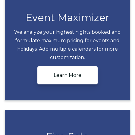
Event Maximizer
We analyze your highest nights booked and
formulate maximum pricing for events and
Event Maximizer
holidays. Add multiple calendars for more
customization.
Learn More