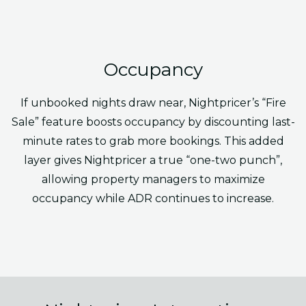
Occupancy
If unbooked nights draw near, Nightpricer’s “Fire
Sale” feature boosts occupancy by discounting last-
minute rates to grab more bookings. This added
layer gives Nightpricer a true “one-two punch”,
allowing property managers to maximize
occupancy while ADR continues to increase.