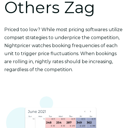
Others Zag
Priced too low? While most pricing softwares utilize
compset strategies to underprice the competition,
Nightpricer watches booking frequencies of each
unit to trigger price fluctuations. When bookings
are rolling in, nightly rates should be increasing,
regardless of the competition.