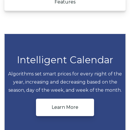
Features
Intelligent Calendar
Algorithms set smart prices for every night of the
year, increasing and decreasing based on the
Intelligent Calendar
season, day of the week, and week of the month.
Learn More