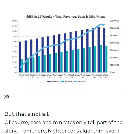
￼
But that’s not all…
Of course, base and min rates only tell part of the
story. From there, Nightpricer’s algorithm, event