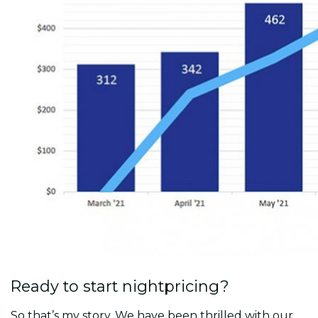
Ready to start nightpricing?
So that’s my story. We have been thrilled with our