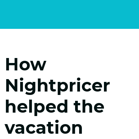
How
Nightpricer
helped the
vacation