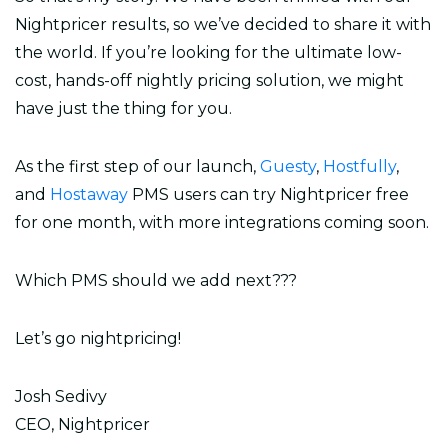
Nightpricer results, so we’ve decided to share it with
the world. If you’re looking for the ultimate low-
cost, hands-off nightly pricing solution, we might
have just the thing for you.
As the first step of our launch,
Guesty
,
Hostfully
,
and
Hostaway
PMS users can try Nightpricer free
for one month, with more integrations coming soon.
Which PMS should we add next???
Let’s go nightpricing!
Josh Sedivy
CEO, Nightpricer