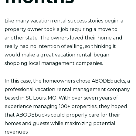
Like many vacation rental success stories begin, a
property owner took a job requiring a move to
another state. The owners loved their home and
really had no intention of selling, so thinking it
would make a great vacation rental, began
shopping local management companies.
In this case, the homeowners chose ABODEbucks, a
professional vacation rental management company
based in St. Louis, MO. With over seven years of
experience managing 100+ properties, they hoped
that ABODEbucks could properly care for their
homes and guests while maximizing potential
revenues.