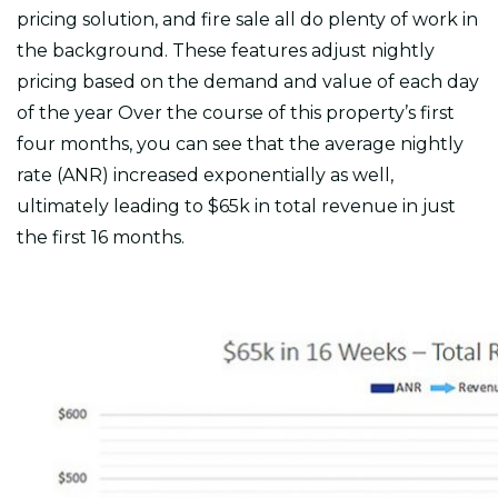
pricing solution, and fire sale all do plenty of work in
the background. These features adjust nightly
pricing based on the demand and value of each day
of the year Over the course of this property’s first
four months, you can see that the average nightly
rate (ANR) increased exponentially as well,
ultimately leading to $65k in total revenue in just
the first 16 months.