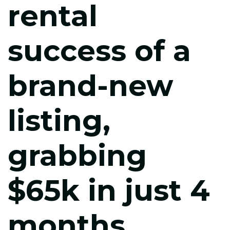
rental
success of a
brand-new
listing,
grabbing
$65k in just 4
months