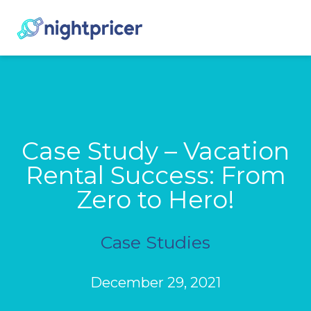
Case Study – Vacation
Rental Success: From
Zero to Hero!
Case Studies
December 29, 2021