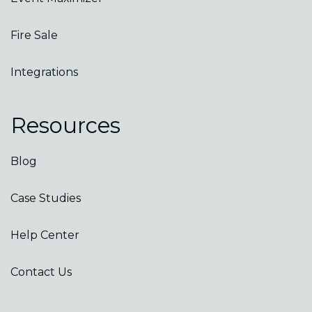
Fire Sale
Integrations
Resources
Blog
Case Studies
Help Center
Contact Us