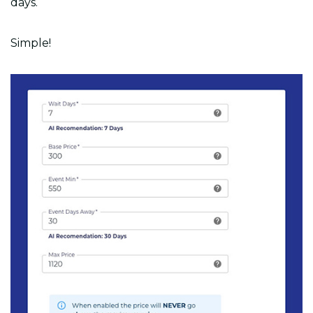
days.
Simple!