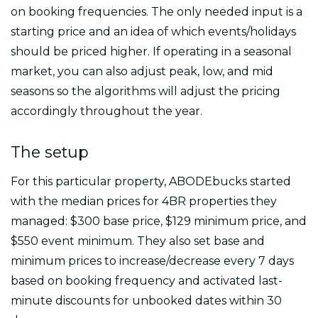
on booking frequencies. The only needed input is a
starting price and an idea of which events/holidays
should be priced higher. If operating in a seasonal
market, you can also adjust peak, low, and mid
seasons so the algorithms will adjust the pricing
accordingly throughout the year.
The setup
For this particular property, ABODEbucks started
with the median prices for 4BR properties they
managed: $300 base price, $129 minimum price, and
$550 event minimum. They also set base and
minimum prices to increase/decrease every 7 days
based on booking frequency and activated last-
minute discounts for unbooked dates within 30