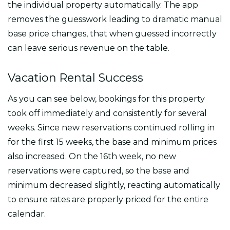
the individual property automatically. The app
removes the guesswork leading to dramatic manual
base price changes, that when guessed incorrectly
can leave serious revenue on the table.
Vacation Rental Success
As you can see below, bookings for this property
took off immediately and consistently for several
weeks. Since new reservations continued rolling in
for the first 15 weeks, the base and minimum prices
also increased. On the 16th week, no new
reservations were captured, so the base and
minimum decreased slightly, reacting automatically
to ensure rates are properly priced for the entire
calendar.