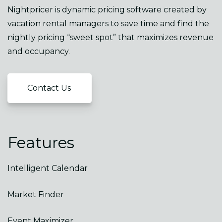
Nightpricer is dynamic pricing software created by
vacation rental managers to save time and find the
nightly pricing “sweet spot” that maximizes revenue
and occupancy.
Contact Us
Features
Intelligent Calendar
Market Finder
Event Maximizer