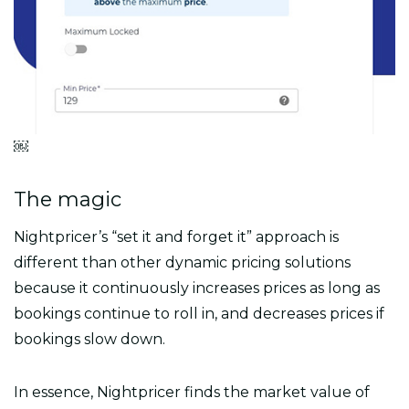
￼
The magic
Nightpricer’s “set it and forget it” approach is
different than other dynamic pricing solutions
because it continuously increases prices as long as
bookings continue to roll in, and decreases prices if
bookings slow down.
In essence, Nightpricer finds the market value of