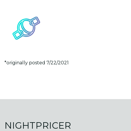
*originally posted 7/22/2021
NIGHTPRICER