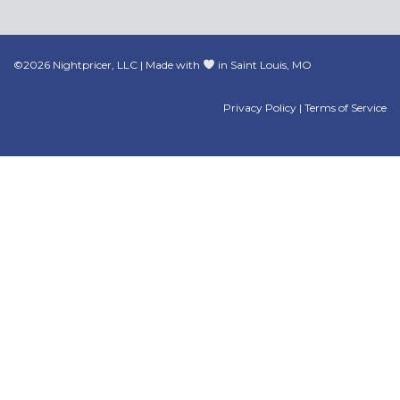
©2026 Nightpricer, LLC | Made with
in Saint Louis, MO
Privacy Policy
|
Terms of Service