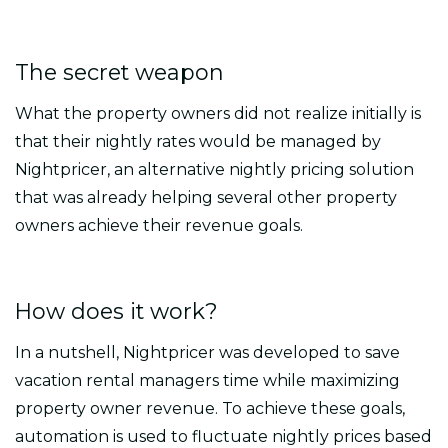
The secret weapon
What the property owners did not realize initially is
that their nightly rates would be managed by
Nightpricer, an alternative nightly pricing solution
that was already helping several other property
owners achieve their revenue goals.
How does it work?
In a nutshell, Nightpricer was developed to save
vacation rental managers time while maximizing
property owner revenue. To achieve these goals,
automation is used to fluctuate nightly prices based