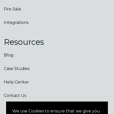
Fire Sale
Integrations
Resources
Blog
Case Studies
Help Center
Contact Us
We use Cookies to ensure that we give you