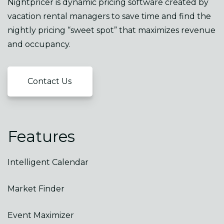
Nightpricer is dynamic pricing software created by
vacation rental managers to save time and find the
nightly pricing “sweet spot” that maximizes revenue
and occupancy.
Contact Us
Features
Intelligent Calendar
Market Finder
Event Maximizer