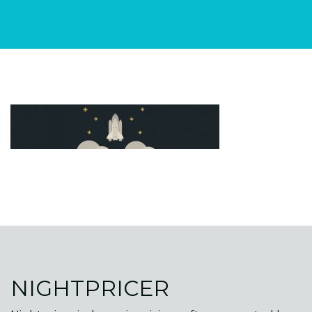
NIGHTPRICER