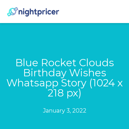
Blue Rocket Clouds
Birthday Wishes
Whatsapp Story (1024 x
218 px)
January 3, 2022