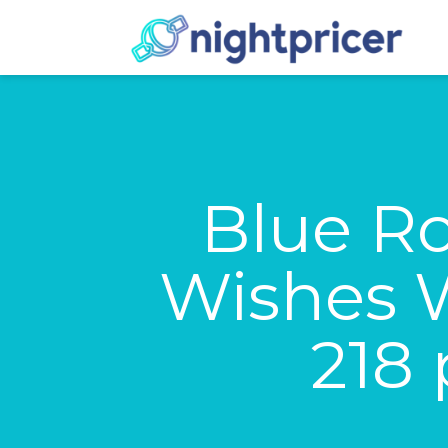
Blue Ro
Wishes W
218 