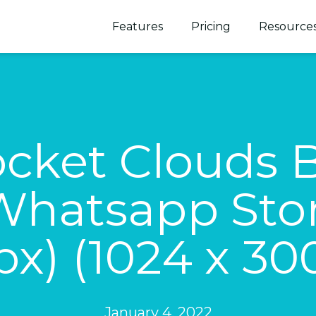
Features
Pricing
Resource
cket Clouds 
hatsapp Stor
px) (1024 x 30
January 4, 2022