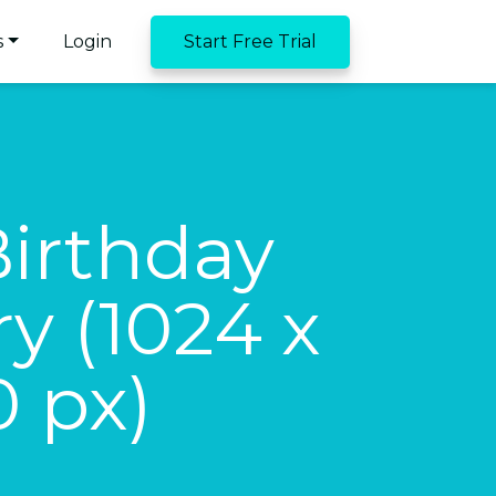
s
Login
Start Free Trial
Birthday
y (1024 x
0 px)